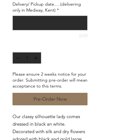
Delivery/ Pickup date.....(delivering
only in Medway, Kent)
*
0/20
Quantity
*
Please ensure 2 weeks notice for your
order. Submitting pre-order will mean
acceptance to this terms.
Pre-Order Now
Our classy silhouette lady comes
dressed in black an white.
Decorated with silk and dry flowers
adored with black and gold large