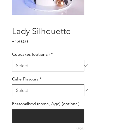
Lady Silhouette
Price
£130.00
Cupcakes (optional)
*
Cake Flavours
*
Personalised (name, Age) (optional)
0/20