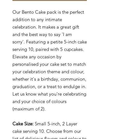
Our Bento Cake pack is the perfect
addition to any intimate
celebration. It makes a great gift
and the best way to say 'I am
sorry'. Featuring a petite 5-inch cake
serving 10, paired with 5 cupcakes.
Elevate any occasion by
personalised your cake set to match
your celebration theme and colour,
whether it's a birthday, communion,
graduation, or a treat to endulge in.
Let us know what you're celebrating
and your choice of colours
(maximum of 2).
Cake Size:
Small 5-inch, 2 Layer
cake serving 10. Choose from our
list of delicious flavors and colour to