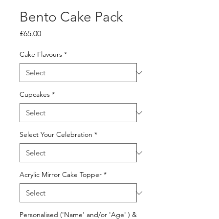
Bento Cake Pack
Price
£65.00
Cake Flavours
*
Cupcakes
*
Select Your Celebration
*
Acrylic Mirror Cake Topper
*
Personalised ('Name' and/or 'Age' ) &