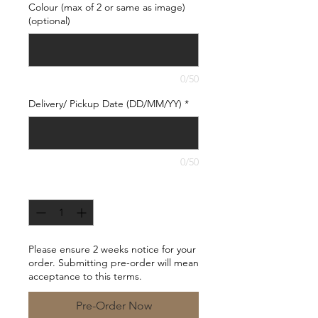
Colour (max of 2 or same as image)
(optional)
0/50
Delivery/ Pickup Date (DD/MM/YY)
*
0/50
Quantity
*
Please ensure 2 weeks notice for your
order. Submitting pre-order will mean
acceptance to this terms.
Pre-Order Now