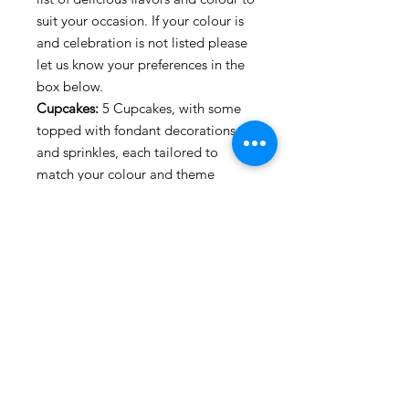
suit your occasion. If your colour is
and celebration is not listed please
let us know your preferences in the
box below.
Cupcakes:
5 Cupcakes, with some
topped with fondant decorations
and sprinkles, each tailored to
match your colour and theme
Inscriptions:
Inscriptions are limited
to 3 per Set. One will serve in
relation to your theme: (e.g Happy
Birthday, Anniversary, Christening,
etc.) Two inscriptions of your choice,
each inscription is no more than
10letters (e.g. Name, Age, love,
mum, dad etc.)
*
Please ensure to give 2 weeks