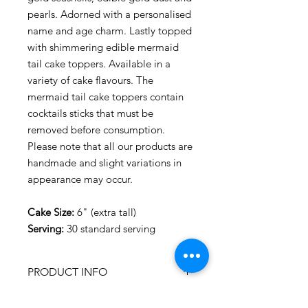
pearls. Adorned with a personalised
name and age charm. Lastly topped
with shimmering edible mermaid
tail cake toppers. Available in a
variety of cake flavours. The
mermaid tail cake toppers contain
cocktails sticks that must be
removed before consumption.
Please note that all our products are
handmade and slight variations in
appearance may occur.
Cake Size:
6" (extra tall)
Serving:
30 standard serving
PRODUCT INFO
FOOD ALLERGENS