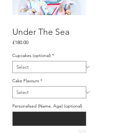
Under The Sea
Price
£180.00
Cupcakes (optional)
*
Cake Flavours
*
Personalised (Name, Age) (optional)
0/20