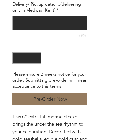
Delivery/ Pickup date.....(delivering
only in Medway, Kent)
*
0/20
Quantity
*
Please ensure 2 weeks notice for your
order. Submitting pre-order will mean
acceptance to this terms.
Pre-Order Now
This 6” extra tall mermaid cake
brings the under the sea rhythm to
your celebration. Decorated with
gold seashells, edible gold dust and